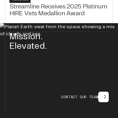
Streamline Receives 2025 Platinum
HIRE Vets Medallion Award
Mission.
Elevated.
C
O
N
T
A
C
T
O
U
R
T
E
A
M
contact our team