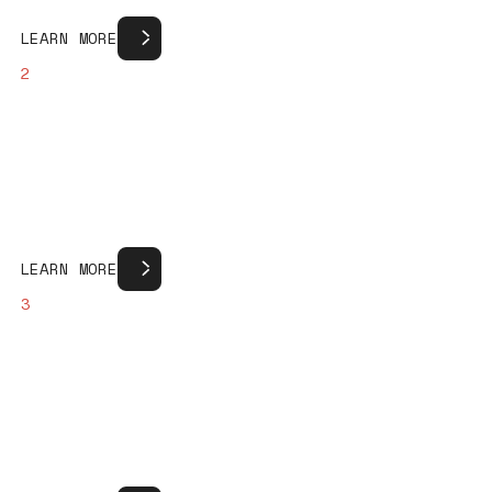
Learn more
L
E
A
R
N
M
O
R
E
2
Learn more
L
E
A
R
N
M
O
R
E
3