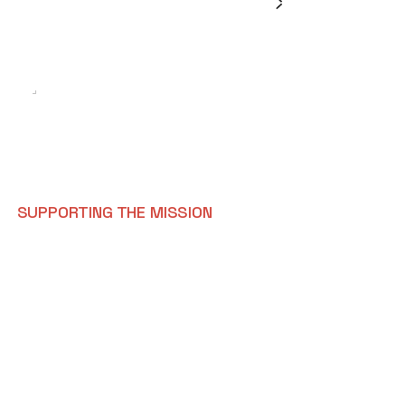
E
X
P
L
O
R
E
O
P
E
N
R
O
L
E
S
SUPPORTING THE MISSION